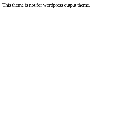
This theme is not for wordpress output theme.