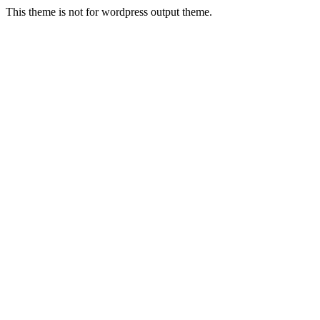
This theme is not for wordpress output theme.