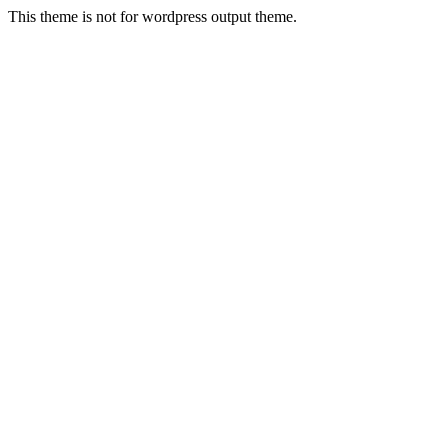
This theme is not for wordpress output theme.