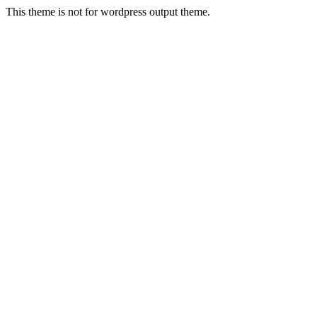
This theme is not for wordpress output theme.