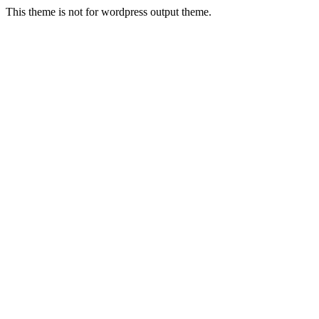
This theme is not for wordpress output theme.