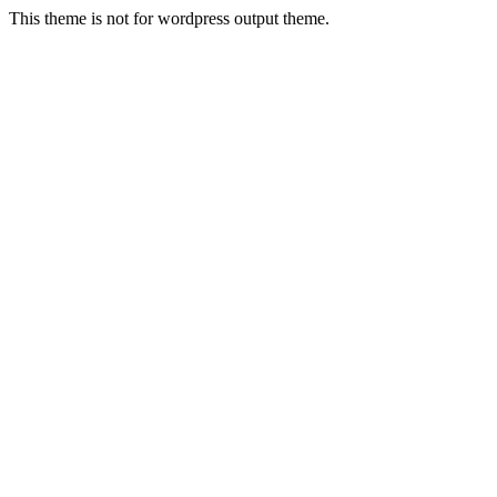
This theme is not for wordpress output theme.