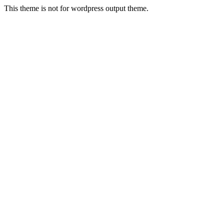
This theme is not for wordpress output theme.