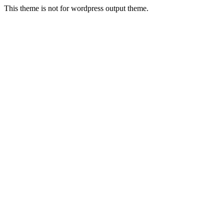
This theme is not for wordpress output theme.