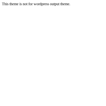
This theme is not for wordpress output theme.