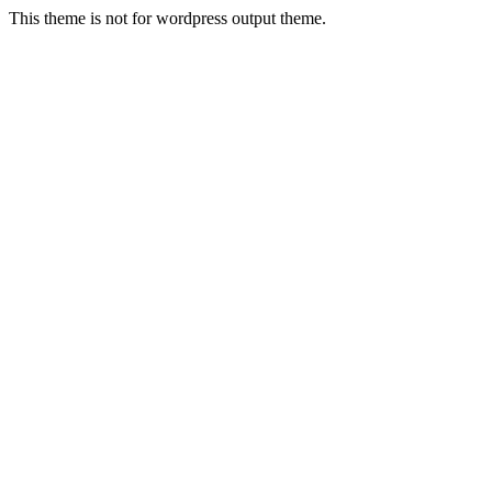
This theme is not for wordpress output theme.