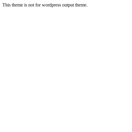
This theme is not for wordpress output theme.