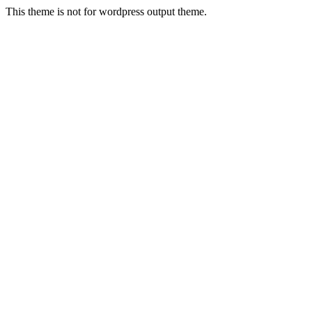
This theme is not for wordpress output theme.