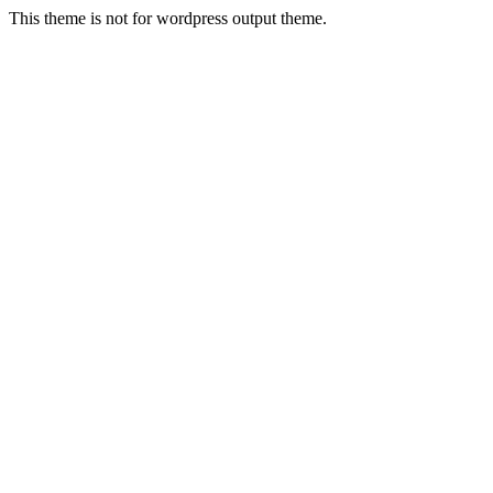
This theme is not for wordpress output theme.