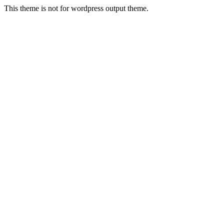
This theme is not for wordpress output theme.