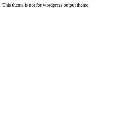
This theme is not for wordpress output theme.