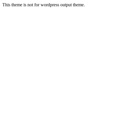
This theme is not for wordpress output theme.