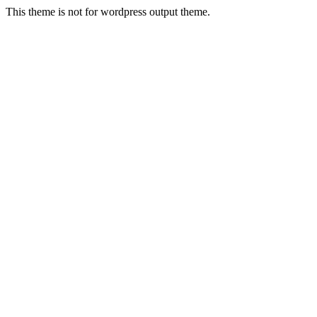
This theme is not for wordpress output theme.