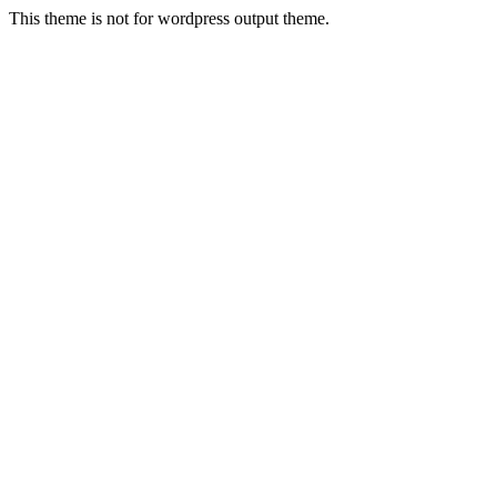
This theme is not for wordpress output theme.