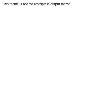
This theme is not for wordpress output theme.