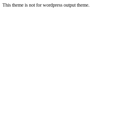
This theme is not for wordpress output theme.